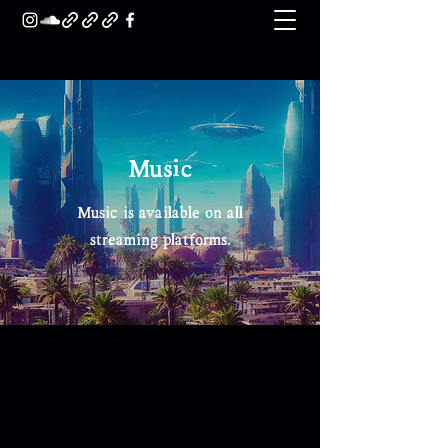
Music
Music is available on all
streaming platforms.