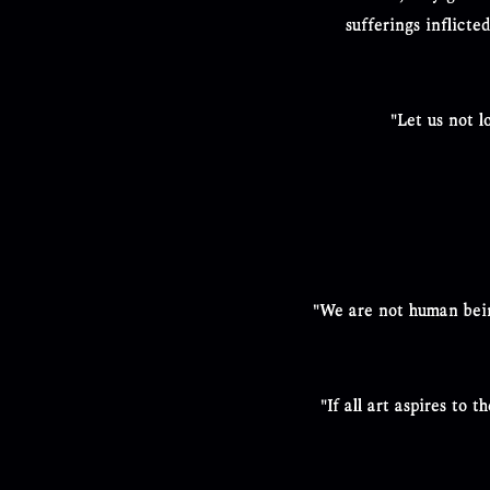
sufferings inflicte
"Let us not 
"We are not human bein
"If all art aspires to 