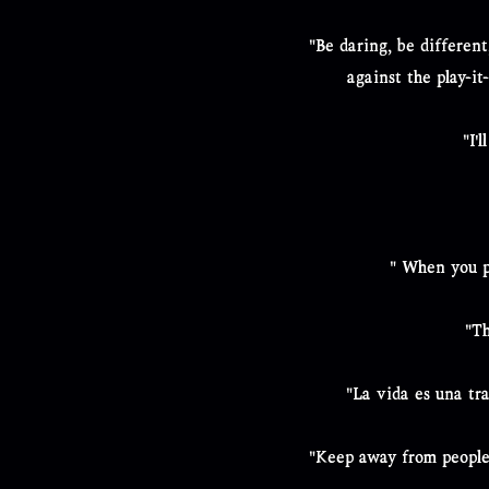
"Be daring, be different
against the play-it
"I'
" When you p
"Th
"La vida es una tr
"Keep away from people 