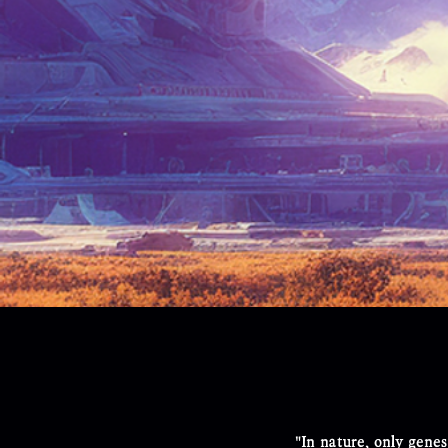
"In nature, only genes