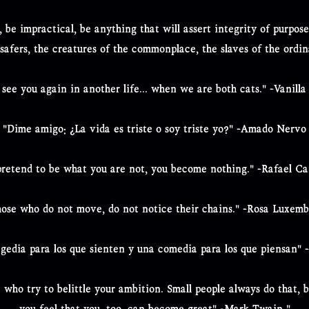
, be impractical, be anything that will assert integrity of purpo
-safers, the creatures of the commonplace, the slaves of the ordi
ll see you again in another life... when we are both cats." -Vanilla
"Dime amigo: ¿La vida es triste o soy triste yo?" -Amado Nervo
retend to be what you are not, you become nothing." -Rafael C
ose who do not move, do not notice their chains." -Rosa Luxem
agedia para los que sienten y una comedia para los que piensan" 
who try to belittle your ambition. Small people always do that, b