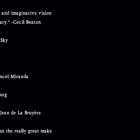
se and imaginative vision
nary." -Cecil Beaton
 Sky
ancel Miranda
burg
-Jean de La Bruyère
ut the really great make