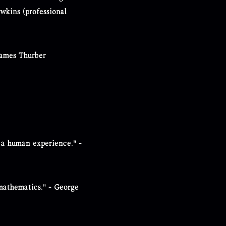
awkins (professional
James Thurber
 a human experience." -
f mathematics." - George