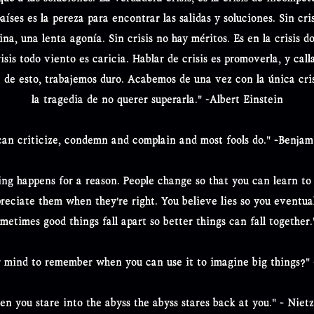
países es la pereza para encontrar las salidas y soluciones. Sin cris
tina, una lenta agonía. Sin crisis no hay méritos. Es en la crisis d
sis todo viento es caricia. Hablar de crisis es promoverla, y calla
 de esto, trabajemos duro. Acabemos de una vez con la única cri
la tragedia de no querer superarla." -Albert Einstein
can criticize, condemn and complain and most fools do." -Benjam
ing happens for a reason. People change so that you can learn to
preciate them when they're right. You believe lies so you eventual
ometimes good things fall apart so better things can fall togethe
 mind to remember when you can use it to imagine big things?"
n you stare into the abyss the abyss stares back at you." - Niet