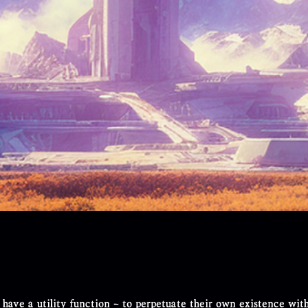
 have a utility function – to perpetuate their own existence wit