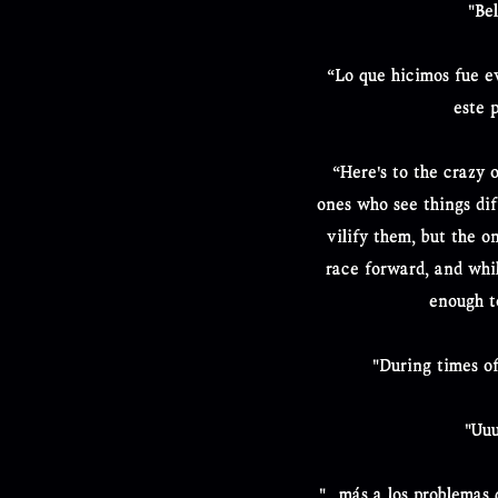
"Be
“Lo que hicimos fue ev
este 
“Here's to the crazy o
ones who see things diff
vilify them, but the o
race forward, and whi
enough t
"During times of
"Uuu
"...más a los problemas