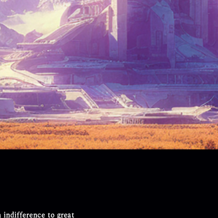
h indifference to great