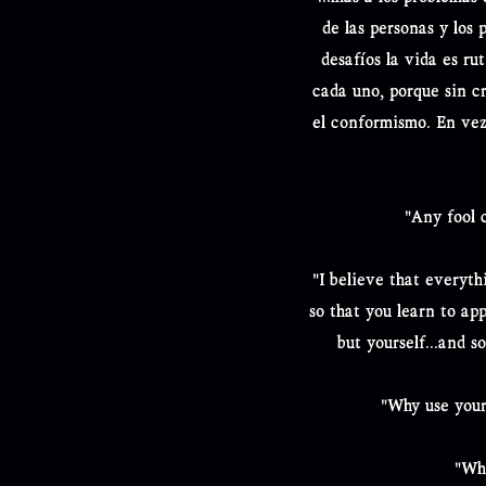
de las personas y los 
desafíos la vida es ru
cada uno, porque sin cri
el conformismo. En vez
"Any fool 
"I believe that everyth
so that you learn to ap
but yourself...and s
"Why use your
"Whe