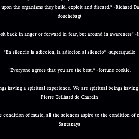
d upon the organisms they build, exploit and discard." -Richard D
douchebag)
look back in anger or forward in fear, but around in awareness" -
"En silencio la adiccion, la adiccion al silencio" -superaquello
''Everyone agrees that you are the best.'' -fortune cookie.
gs having a spiritual experience. We are spiritual beings having
Pierre Teilhard de Chardin
the condition of music, all the sciences aspire to the condition o
Santanaya