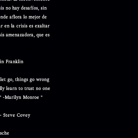
is no hay desafíos, sin
onde aflora lo mejor de
r en la crisis es exaltar
sis amenazadora, que es
in Franklin
 let go, things go wrong
ly learn to trust no one
r." -Marilyn Monroe "
 - Steve Covey
zsche