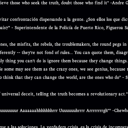
lieve those who seek the truth, doubt those who find it" -Andre 
itar confrontación dispersando a la gente. ¿Son ellos los que di
país?” - Superintendente de la Policía de Puerto Rico, Figueroa S
nes, the misfits, the rebels, the troublemakers, the round pegs in 
erently -- they're not fond of rules... You can quote them, disag
nly thing you can't do is ignore them because they change things
le some may see them as the crazy ones, we see genius, because 
o think that they can change the world, are the ones who do" - S
 universal deceit, telling the truth becomes a revolutionary act.
uuuuuuur Aaaaaaahhhhhhhrrr Uuuuuuuhrrrr Arrrrrrrrgh"" -Chew
 que a las soluciones. La verdadera crisis, es la crisis de incompe