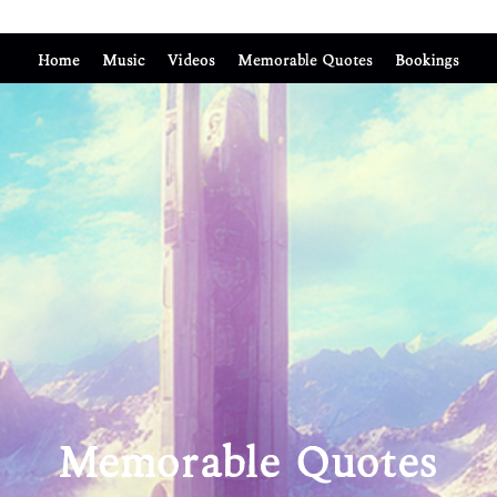
Home
Music
Videos
Memorable Quotes
Bookings
Memorable Quotes