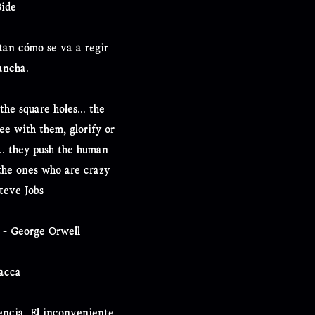
Gide
ctan cómo se va a regir
ancha.
the square holes... the
ree with them, glorify or
... they push the human
the ones who are crazy
teve Jobs
" - George Orwell
bacca
tencia. El inconveniente